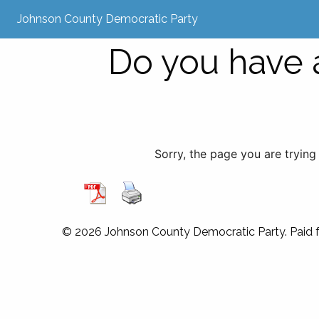
Johnson County Democratic Party
Do you have a
Sorry, the page you are trying
© 2026 Johnson County Democratic Party. Paid 