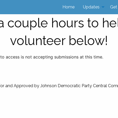
Home
Updates
Get
 couple hours to he
volunteer below!
 to access is not accepting submissions at this time.
for and Approved by Johnson Democratic Party Central Com