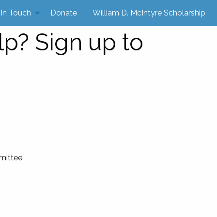
 In Touch
Donate
William D. McIntyre Scholarship
lp? Sign up to
mittee