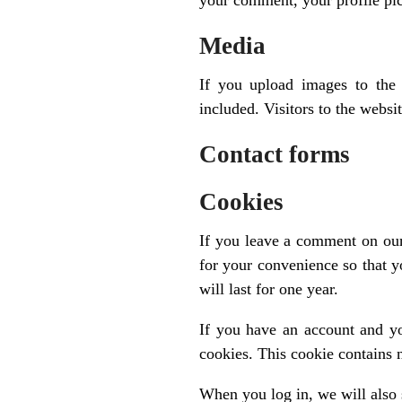
your comment, your profile pict
Media
If you upload images to the
included. Visitors to the webs
Contact forms
Cookies
If you leave a comment on our
for your convenience so that y
will last for one year.
If you have an account and yo
cookies. This cookie contains 
When you log in, we will also 