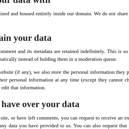
ined and housed entirely inside our domain. We do not share d
ain your data
omment and its metadata are retained indefinitely. This is s
tically instead of holding them in a moderation queue.
website (if any), we also store the personal information they pr
 their personal information at any time (except they cannot 
 edit that information.
 have over your data
site, or have left comments, you can request to receive an ex
any data you have provided to us. You can also request that