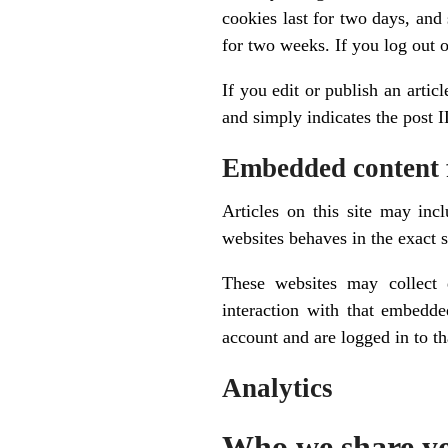
cookies last for two days, and
for two weeks. If you log out 
If you edit or publish an artic
and simply indicates the post ID
Embedded content 
Articles on this site may inc
websites behaves in the exact s
These websites may collect 
interaction with that embedde
account and are logged in to th
Analytics
Who we share yo