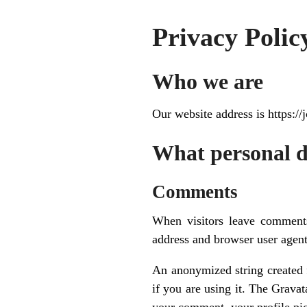
Privacy Polic
Who we are
Our website address is https:
What personal da
Comments
When visitors leave comments
address and browser user agent
An anonymized string created f
if you are using it. The Gravat