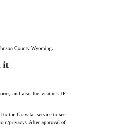
 Johnson County Wyoming.
 it
rm, and also the visitor’s IP
 to the Gravatar service to see
.com/privacy/. After approval of