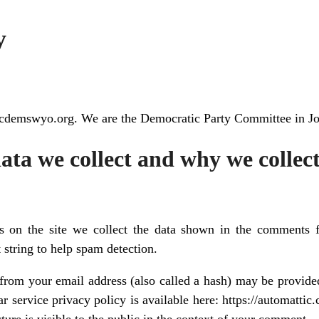
y
//jcdemswyo.org. We are the Democratic Party Committee in
ta we collect and why we collect
 on the site we collect the data shown in the comments fo
 string to help spam detection.
rom your email address (also called a hash) may be provided
ar service privacy policy is available here: https://automattic