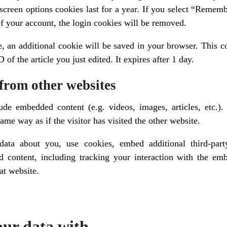
 screen options cookies last for a year. If you select “Rememb
of your account, the login cookies will be removed.
le, an additional cookie will be saved in your browser. This 
 of the article you just edited. It expires after 1 day.
from other websites
lude embedded content (e.g. videos, images, articles, etc.
ame way as if the visitor has visited the other website.
data about you, use cookies, embed additional third-part
d content, including tracking your interaction with the e
at website.
ur data with