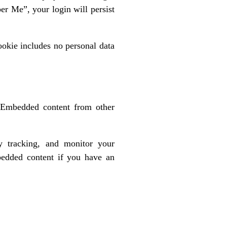
er Me”, your login will persist
cookie includes no personal data
). Embedded content from other
y tracking, and monitor your
mbedded content if you have an