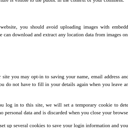
ure is visible to the public in the context of your comment.
 website, you should avoid uploading images with embed
ite can download and extract any location data from images on
 site you may opt-in to saving your name, email address and
ou do not have to fill in your details again when you leave
u log in to this site, we will set a temporary cookie to det
no personal data and is discarded when you close your browse
set up several cookies to save your login information and you