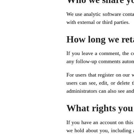
We use analytic software conta
with external or third parties.
How long we ret
If you leave a comment, the c
any follow-up comments automa
For users that register on our 
users can see, edit, or delete
administrators can also see and
What rights you
If you have an account on this 
we hold about you, including 