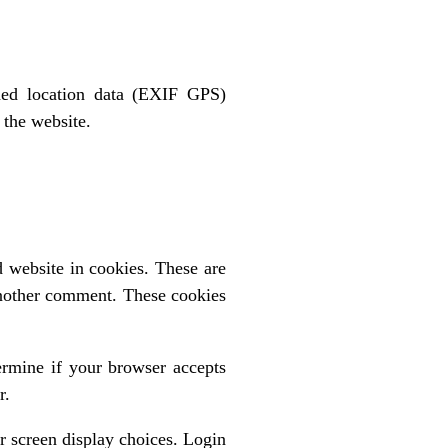
ded location data (EXIF GPS)
 the website.
 website in cookies. These are
 another comment. These cookies
ermine if your browser accepts
r.
r screen display choices. Login