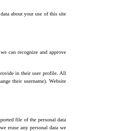
ata about your use of this site
o we can recognize and approve
ovide in their user profile. All
change their username). Website
ported file of the personal data
 we erase any personal data we