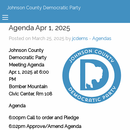
Johnson County Democratic Party
Agenda Apr 1, 2025
Posted on March 25, 2025 by
jcdems
-
Agendas
Johnson County
Democratic Party
Meeting Agenda
Apr. 1, 2025 at 6:00
PM
Bomber Mountain
Civic Center, Rm 108
Agenda
6:00pm Call to order and Pledge
6:02pm Approve/Amend Agenda