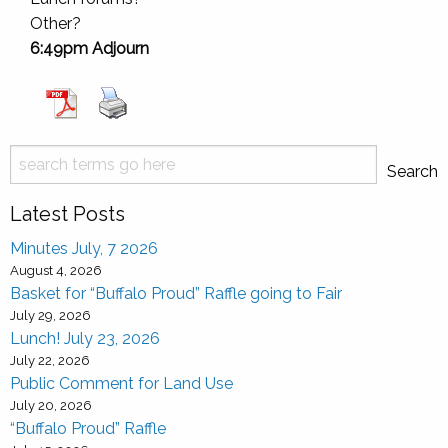
Other?
6:49pm Adjourn
Search
Search
Latest Posts
Minutes July, 7 2026
August 4, 2026
Basket for “Buffalo Proud” Raffle going to Fair
July 29, 2026
Lunch! July 23, 2026
July 22, 2026
Public Comment for Land Use
July 20, 2026
“Buffalo Proud” Raffle