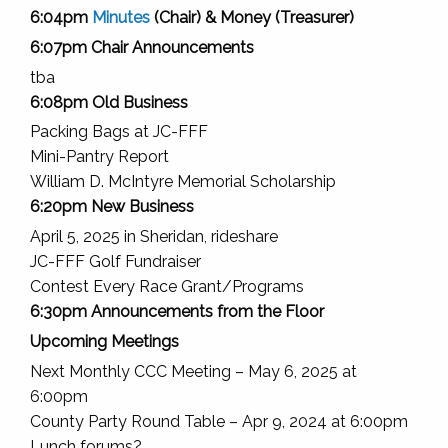
6:04pm
Minutes
(Chair) & Money (Treasurer)
6:07pm Chair Announcements
tba
6:08pm Old Business
Packing Bags at JC-FFF
Mini-Pantry Report
William D. McIntyre Memorial Scholarship
6:20pm New Business
April 5, 2025 in Sheridan, rideshare
JC-FFF Golf Fundraiser
Contest Every Race Grant/Programs
6:30pm Announcements from the Floor
Upcoming Meetings
Next Monthly CCC Meeting – May 6, 2025 at
6:00pm
County Party Round Table – Apr 9, 2024 at 6:00pm
Lunch forums?