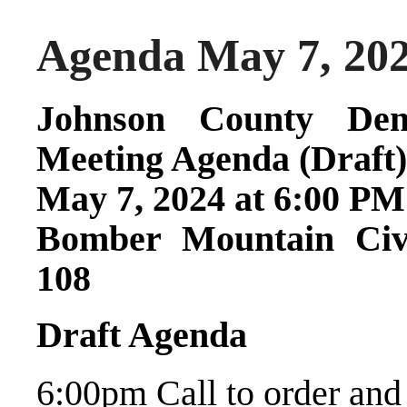
Agenda May 7, 20
Johnson County Dem
Meeting Agenda (Draft)
May 7, 2024 at 6:00 PM
Bomber Mountain Civ
108
Draft Agenda
6:00pm Call to order and