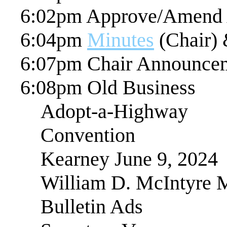
6:02pm Approve/Amend
6:04pm
Minutes
(Chair) 
6:07pm Chair Announce
6:08pm Old Business
Adopt-a-Highway
Convention
Kearney June 9, 2024
William D. McIntyre 
Bulletin Ads