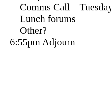
Comms Call – Tuesday
Lunch forums
Other?
6:55pm Adjourn