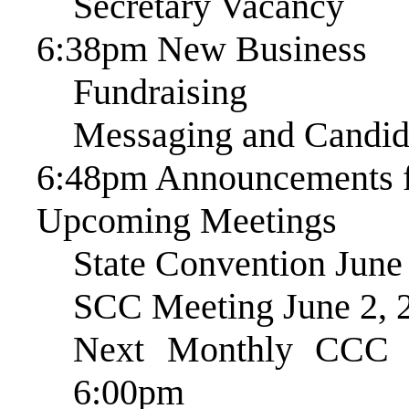
Secretary Vacancy
6:38pm New Business
Fundraising
Messaging and Candid
6:48pm Announcements f
Upcoming Meetings
State Convention June
SCC Meeting June 2, 
Next Monthly CCC 
6:00pm