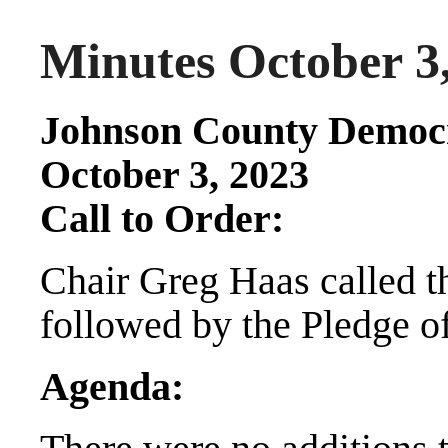
Minutes October 3
Johnson County Democr
October 3, 2023
Call to Order:
Chair Greg Haas called t
followed by the Pledge o
Agenda: