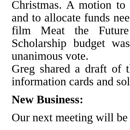
Christmas. A motion to 
and to allocate funds ne
film Meat the Futur
Scholarship budget wa
unanimous vote.
Greg shared a draft of 
information cards and sol
New Business:
Our next meeting will b