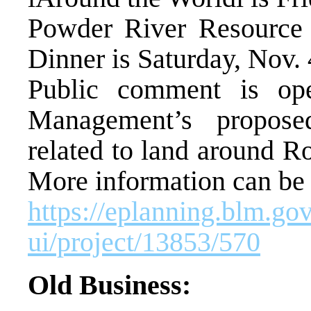
Powder River Resource
Dinner is Saturday, Nov. 
Public comment is op
Management’s propose
related to land around R
More information can be 
https://eplanning.blm.go
ui/project/13853/570
Old Business: