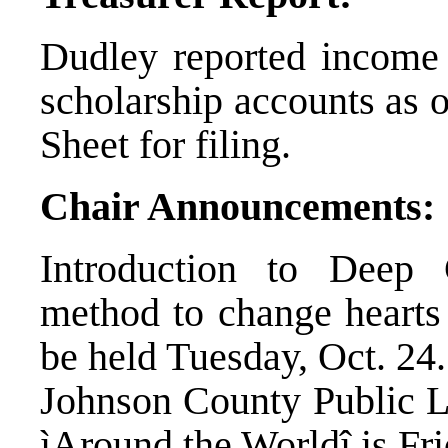
Dudley reported income 
scholarship accounts as 
Sheet for filing.
Chair Announcements:
Introduction to Deep 
method to change hearts 
be held Tuesday, Oct. 24.
Johnson County Public L
ìAround the Worldî is Fri