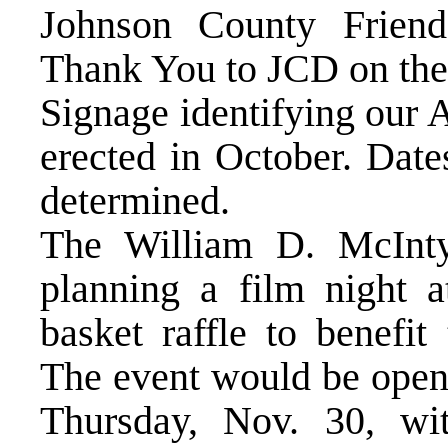
Johnson County Friend
Thank You to JCD on thei
Signage identifying our
erected in October. Date
determined.
The William D. McInty
planning a film night a
basket raffle to benefit
The event would be open 
Thursday, Nov. 30, wit