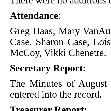
There were no additions 
Attendance
:
Greg Haas, Mary VanAuk
Case, Sharon Case, Lois
McCoy, Vikki Chenette.
Secretary Report:
The Minutes of August 
entered into the record.
Treasurer Report: