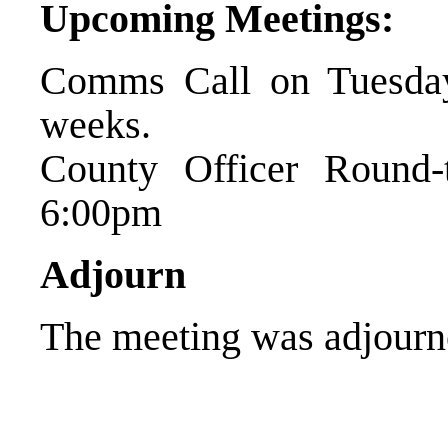
Upcoming Meetings:
Comms Call on Tuesday
weeks.
County Officer Round
6:00pm
Adjourn
The meeting was adjourn