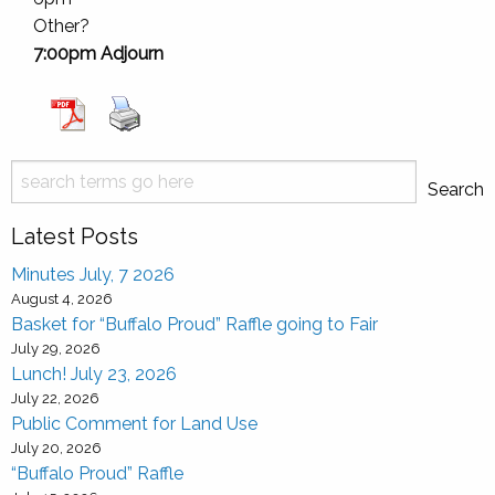
Other?
7:00pm Adjourn
Search
Search
Latest Posts
Minutes July, 7 2026
August 4, 2026
Basket for “Buffalo Proud” Raffle going to Fair
July 29, 2026
Lunch! July 23, 2026
July 22, 2026
Public Comment for Land Use
July 20, 2026
“Buffalo Proud” Raffle