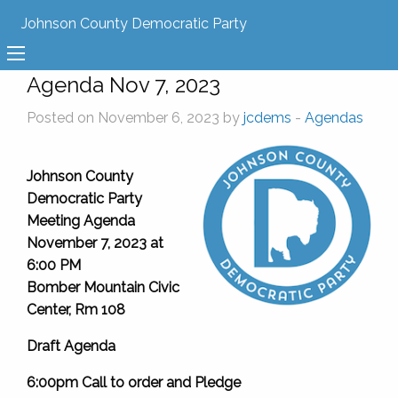
Johnson County Democratic Party
Agenda Nov 7, 2023
Posted on November 6, 2023 by
jcdems
-
Agendas
Johnson County
Democratic Party
Meeting Agenda
November 7, 2023 at
6:00 PM
Bomber Mountain Civic
Center, Rm 108
Draft Agenda
6:00pm Call to order and Pledge