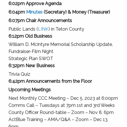
6:02pm Approve Agenda
6:04pm
Minutes
(Secretary) & Money (Treasurer)
6:07pm Chair Announcements
Public Lands (
LINK
) in Teton County
6:12pm Old Business
William D. McIntyre Memorial Scholarship Update,
Fundraiser-Film Night
Strategic Plan SWOT
6:32pm New Business
Trivia Quiz
6:42pm Announcements from the Floor
Upcoming Meetings
Next Monthly CCC Meeting – Dec 5, 2023 at 6:00pm
Comms Call – Tuesdays at 7pm 1st and 3rd Weeks
County Officer Round-table – Zoom – Nov 8, 6pm
ActBlue Training – AMA/Q&A – Zoom – Dec 13,
6pm