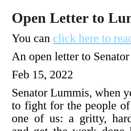
Open Letter to L
You can
click here to rea
An open letter to Senat
Feb 15, 2022
Senator Lummis, when you
to fight for the people 
one of us: a gritty, har