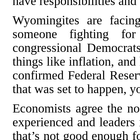
have responsibilities and
Wyomingites are facin
someone fighting fo
congressional Democrats
things like inflation, and
confirmed Federal Reser
that was set to happen, 
Economists agree the nom
experienced and leaders 
that’s not good enough f