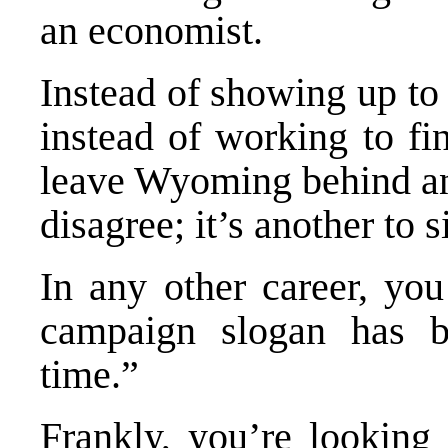
an economist.
Instead of showing up to 
instead of working to fi
leave Wyoming behind and 
disagree; it’s another to 
In any other career, yo
campaign slogan has b
time.”
Frankly, you’re looking