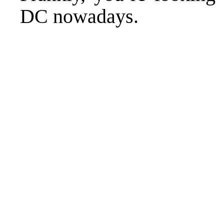
DC nowadays.