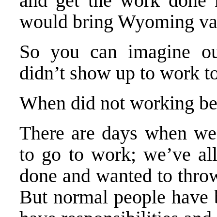
and get the work done 
would bring Wyoming val
So you can imagine ou
didn’t show up to work t
When did not working b
There are days when we’
to go to work; we’ve al
done and wanted to thro
But normal people have b