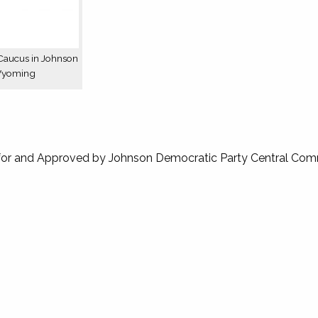
Caucus in Johnson
Wyoming
for and Approved by Johnson Democratic Party Central Com