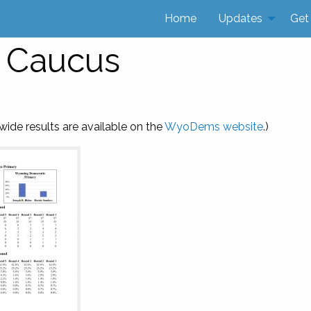
Home
Updates
Get
0 Caucus
ide results are available on the
WyoDems website
.)