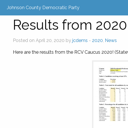
Johnson County Democratic Party
Results from 202
Posted on April 20, 2020 by
jcdems
-
2020
,
News
Here are the results from the RCV Caucus 2020! (Statew