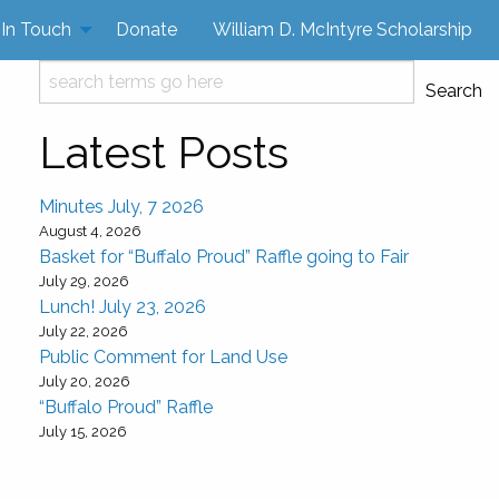
 In Touch
Donate
William D. McIntyre Scholarship
Search
Search
Latest Posts
Minutes July, 7 2026
August 4, 2026
Basket for “Buffalo Proud” Raffle going to Fair
July 29, 2026
Lunch! July 23, 2026
July 22, 2026
Public Comment for Land Use
July 20, 2026
“Buffalo Proud” Raffle
July 15, 2026