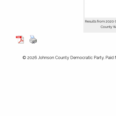
Results from 2020 
County 
© 2026 Johnson County Democratic Party. Paid 