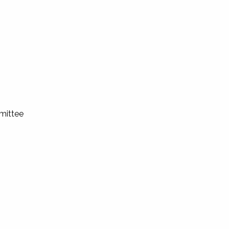
mittee