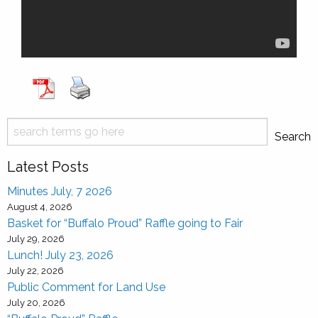
Search
Search
Latest Posts
Minutes July, 7 2026
August 4, 2026
Basket for “Buffalo Proud” Raffle going to Fair
July 29, 2026
Lunch! July 23, 2026
July 22, 2026
Public Comment for Land Use
July 20, 2026