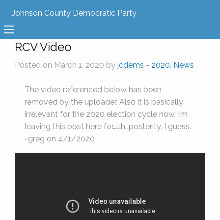
Johnson County Democratic Party
RCV Video
Posted on March 1, 2020 by
jcdems
-
2020
,
News
The video referenced below has been
removed by the uploader. Also it is basically
irrelevant for the 2020 election cycle now. I’m
leaving this post here for…uh…posterity, I guess.
-greg on 4/1/2020