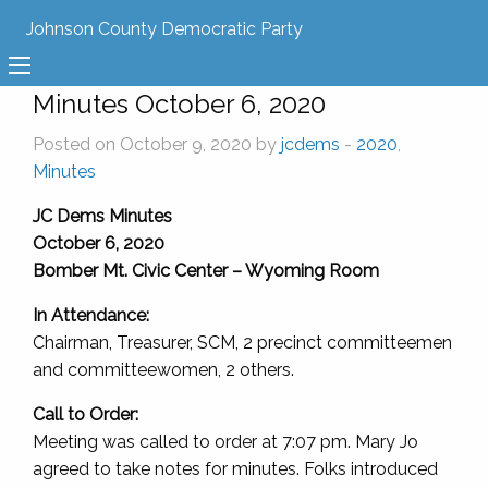
Johnson County Democratic Party
Minutes October 6, 2020
Posted on October 9, 2020 by
jcdems
-
2020
,
Minutes
JC Dems Minutes
October 6, 2020
Bomber Mt. Civic Center – Wyoming Room
In Attendance:
Chairman, Treasurer, SCM, 2 precinct committeemen
and committeewomen, 2 others.
Call to Order:
Meeting was called to order at 7:07 pm. Mary Jo
agreed to take notes for minutes. Folks introduced