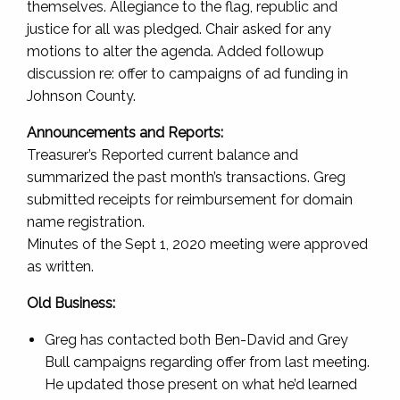
themselves. Allegiance to the flag, republic and
justice for all was pledged. Chair asked for any
motions to alter the agenda. Added followup
discussion re: offer to campaigns of ad funding in
Johnson County.
Announcements and Reports:
Treasurer’s Reported current balance and
summarized the past month’s transactions. Greg
submitted receipts for reimbursement for domain
name registration.
Minutes of the Sept 1, 2020 meeting were approved
as written.
Old Business:
Greg has contacted both Ben-David and Grey
Bull campaigns regarding offer from last meeting.
He updated those present on what he’d learned