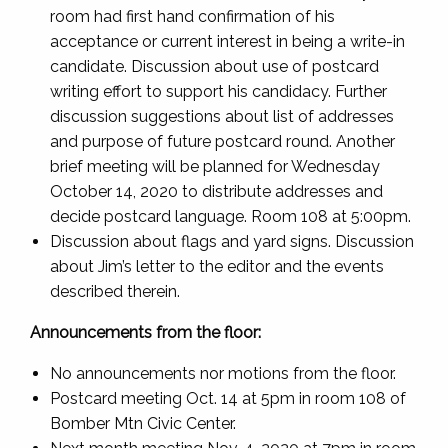
room had first hand confirmation of his
acceptance or current interest in being a write-in
candidate. Discussion about use of postcard
writing effort to support his candidacy. Further
discussion suggestions about list of addresses
and purpose of future postcard round. Another
brief meeting will be planned for Wednesday
October 14, 2020 to distribute addresses and
decide postcard language. Room 108 at 5:00pm.
Discussion about flags and yard signs. Discussion
about Jim’s letter to the editor and the events
described therein.
Announcements from the floor:
No announcements nor motions from the floor.
Postcard meeting Oct. 14 at 5pm in room 108 of
Bomber Mtn Civic Center.