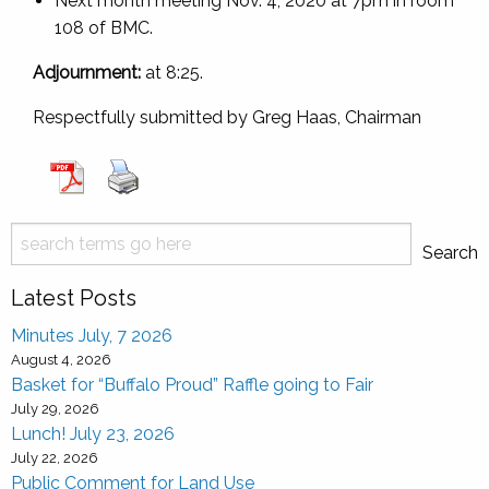
Next month meeting Nov. 4, 2020 at 7pm in room
108 of BMC.
Adjournment:
at 8:25.
Respectfully submitted by Greg Haas, Chairman
Search
Search
Latest Posts
Minutes July, 7 2026
August 4, 2026
Basket for “Buffalo Proud” Raffle going to Fair
July 29, 2026
Lunch! July 23, 2026
July 22, 2026
Public Comment for Land Use