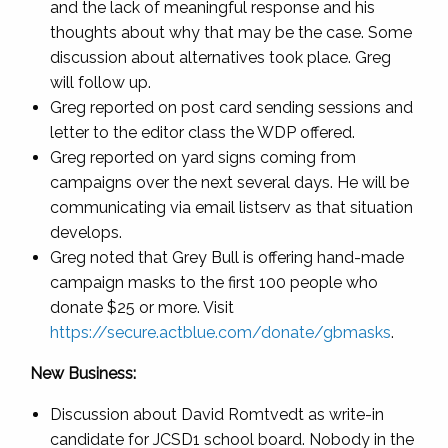
and the lack of meaningful response and his
thoughts about why that may be the case. Some
discussion about alternatives took place. Greg
will follow up.
Greg reported on post card sending sessions and
letter to the editor class the WDP offered.
Greg reported on yard signs coming from
campaigns over the next several days. He will be
communicating via email listserv as that situation
develops.
Greg noted that Grey Bull is offering hand-made
campaign masks to the first 100 people who
donate $25 or more. Visit
https://secure.actblue.com/donate/gbmasks
.
New Business:
Discussion about David Romtvedt as write-in
candidate for JCSD1 school board. Nobody in the