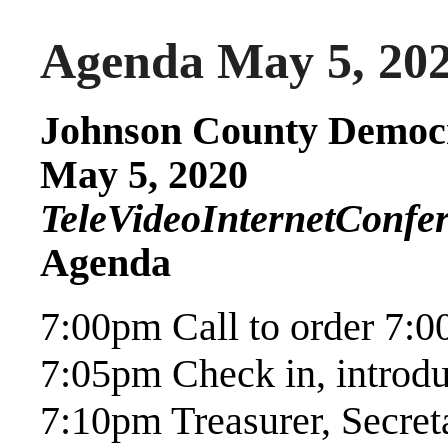
Agenda May 5, 20
Johnson County Democr
May 5, 2020
TeleVideoInternetConfe
Agenda
7:00pm Call to order 7:
7:05pm Check in, introd
7:10pm Treasurer, Secre