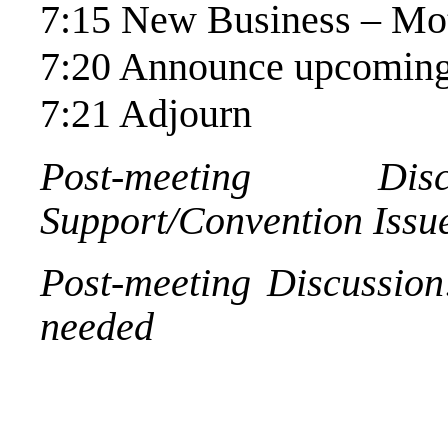
7:15 New Business – Mot
7:20 Announce upcoming
7:21 Adjourn
Post-meeting Disc
Support/Convention Issu
Post-meeting Discussion
needed