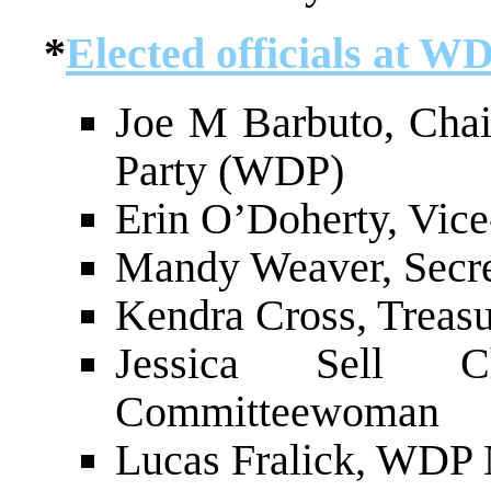
*
Elected officials at W
Joe M Barbuto, Cha
Party (WDP)
Erin O’Doherty, Vic
Mandy Weaver, Secr
Kendra Cross, Treas
Jessica Sell 
Committeewoman
Lucas Fralick, WDP