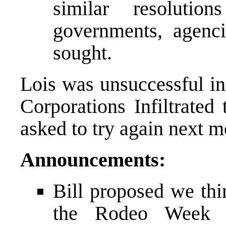
similar resoluti
governments, agenci
sought.
Lois was unsuccessful i
Corporations Infiltrate
asked to try again next m
Announcements:
Bill proposed we thi
the Rodeo Week P