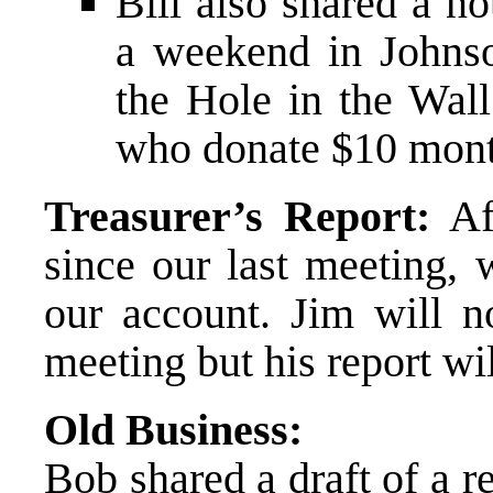
Bill also shared a no
a weekend in Johnso
the Hole in the Wall
who donate $10 mont
Treasurer’s Report:
Aft
since our last meeting, 
our account. Jim will n
meeting but his report wi
Old Business:
Bob shared a draft of a r