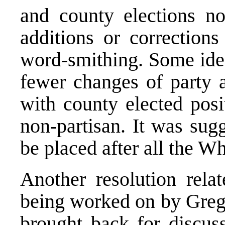
and county elections no
additions or correction
word-smithing. Some ide
fewer changes of party af
with county elected posi
non-partisan. It was sug
be placed after all the W
Another resolution relat
being worked on by Greg.
brought back for discus