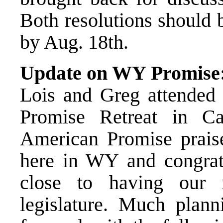
Both resolutions should 
by Aug. 18th.
Update on WY Promise
Lois and Greg attended
Promise Retreat in C
American Promise prais
here in WY and congrat
close to having our 
legislature. Much plan