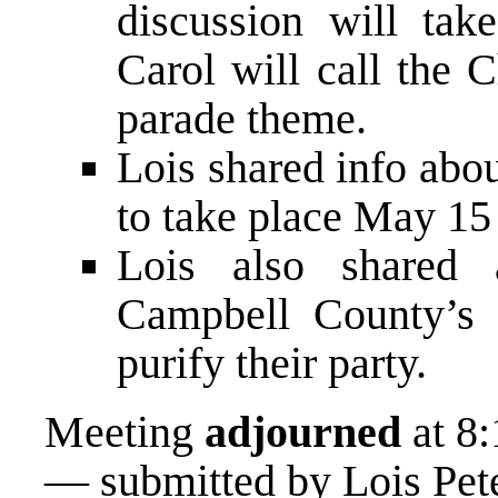
discussion will tak
Carol will call the 
parade theme.
Lois shared info ab
to take place May 15 
Lois also shared
Campbell County’s R
purify their party.
Meeting
adjourned
at 8:
— submitted by Lois Pet