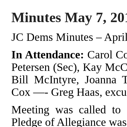
Minutes May 7, 20
JC Dems Minutes – April
In Attendance:
Carol Co
Petersen (Sec), Kay McC
Bill McIntyre, Joanna T
Cox —- Greg Haas, excu
Meeting was called to
Pledge of Allegiance was 