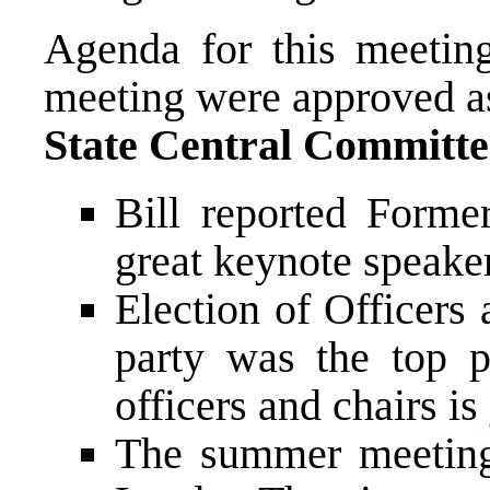
Agenda for this meetin
meeting were approved as
State Central Committe
Bill reported Forme
great keynote speaker
Election of Officers 
party was the top pr
officers and chairs is
The summer meeting