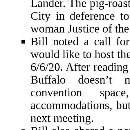
Lander. The pig-roas
City in deference to
woman Justice of the
Bill noted a call fo
would like to host t
6/6/20. After reading
Buffalo doesn’t 
convention space
accommodations, but 
next meeting.