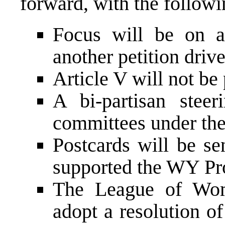
forward, with the follow
Focus will be on a 
another petition driv
Article V will not be
A bi-partisan stee
committees under the
Postcards will be se
supported the WY Pro
The League of Wom
adopt a resolution o