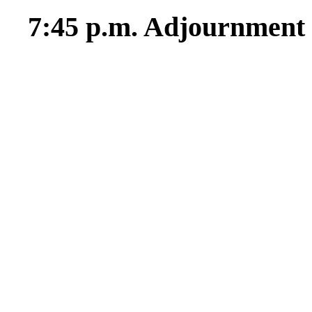
7:45 p.m. Adjournment