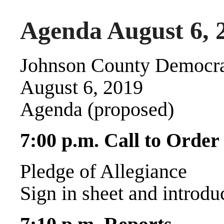
Agenda August 6, 
Johnson County Democra
August 6, 2019
Agenda (proposed)
7:00 p.m. Call to Order
Pledge of Allegiance
Sign in sheet and introdu