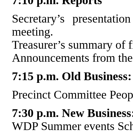
7:10 p.m. Reports
Secretary’s presentatio
meeting.
Treasurer’s summary of fi
Announcements from the 
7:15 p.m. Old Business:
Precinct Committee Peop
7:30 p.m. New Business
WDP Summer events Sch