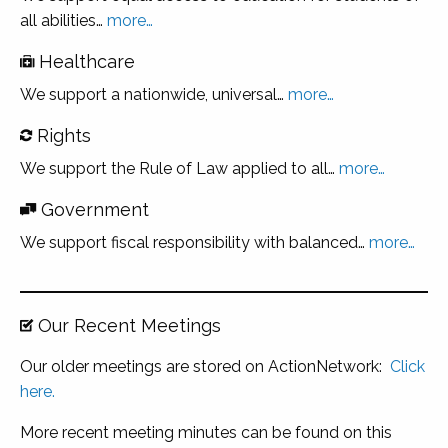
all abilities…
more…
Healthcare
We support a nationwide, universal…
more
…
Rights
We support the Rule of Law applied to all…
more…
Government
We support fiscal responsibility with balanced…
more…
Our Recent Meetings
Our older meetings are stored on ActionNetwork:
Click
here.
More recent meeting minutes can be found on this