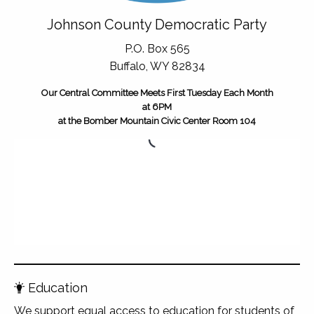
Johnson County Democratic Party
P.O. Box 565
Buffalo, WY 82834
Our Central Committee Meets First Tuesday Each Month
at 6PM
at the Bomber Mountain Civic Center Room 104
Education
We support equal access to education for students of